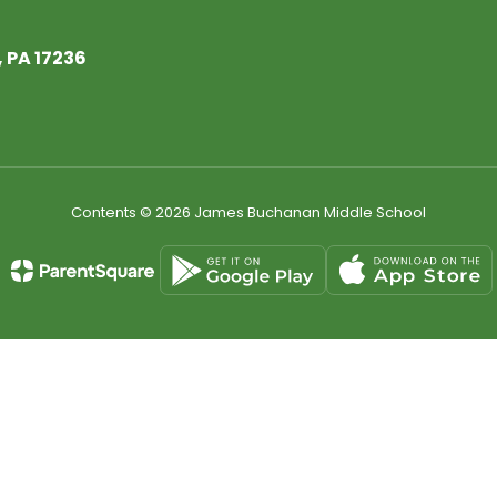
 PA 17236
Contents © 2026 James Buchanan Middle School