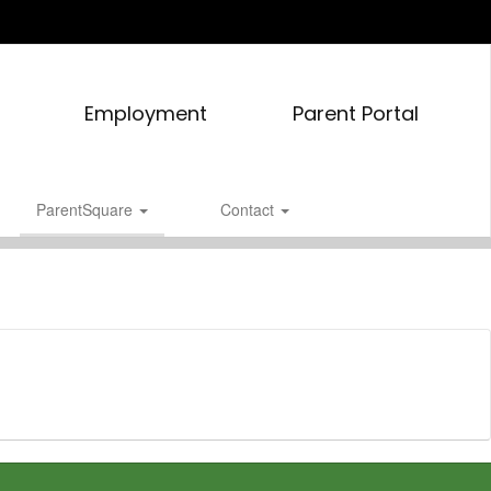
Employment
Parent Portal
ParentSquare
Contact