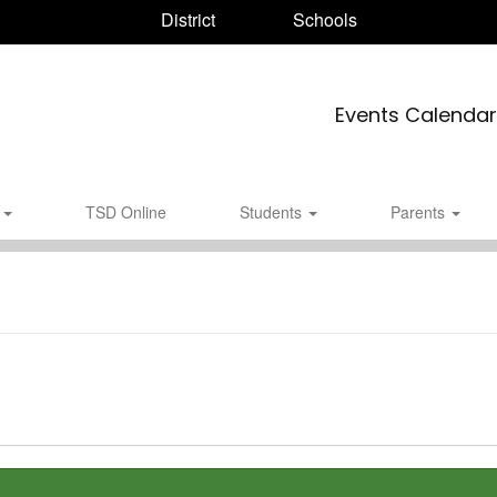
District
Schools
Events Calendar
s
TSD Online
Students
Parents