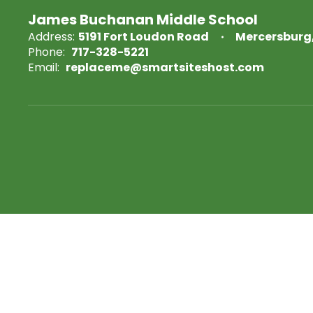
James Buchanan Middle School
Address:
5191 Fort Loudon Road
Mercersburg,
Phone:
717-328-5221
Email:
replaceme@smartsiteshost.com