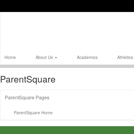
Skip
to
main
content
Home
About Us
Academics
Athletic
ParentSquare
ParentSquare Pages
ParentSquare Home