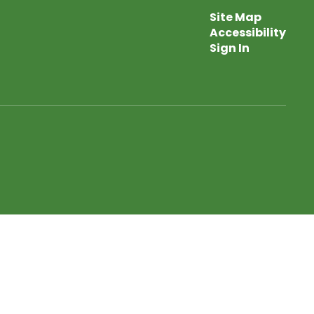
Site Map
Accessibility
Sign In