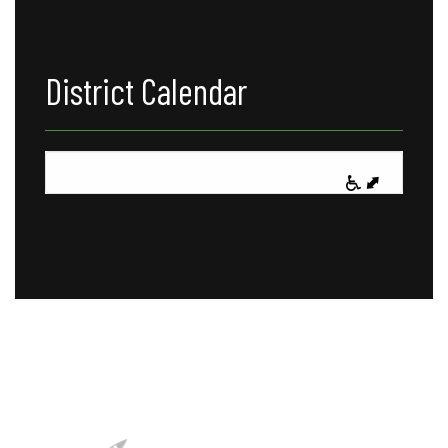
District Calendar