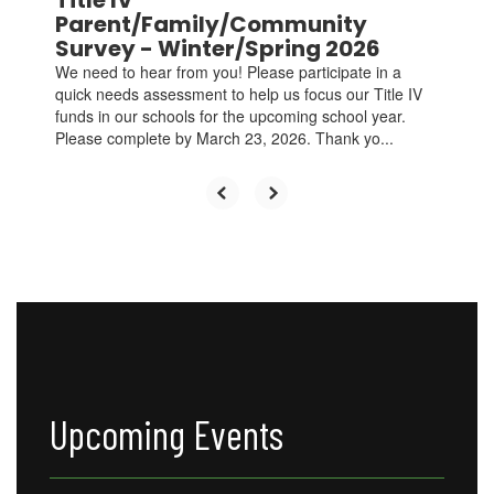
Title IV
and
Parent/Family/Community
previous
Survey - Winter/Spring 2026
buttons
We need to hear from you! Please participate in a
to
quick needs assessment to help us focus our Title IV
navigate.
funds in our schools for the upcoming school year.
Please complete by March 23, 2026. Thank yo...
Upcoming Events