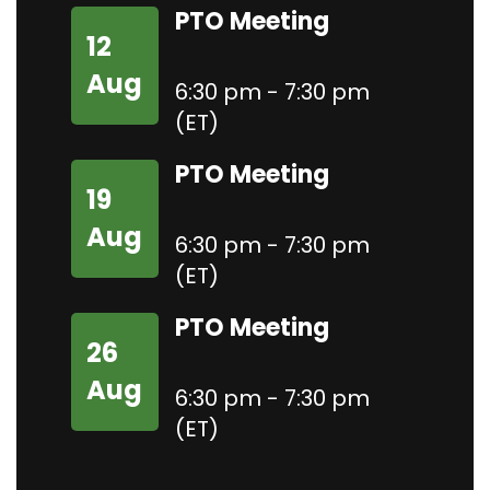
PTO Meeting
12
Aug
6:30 pm - 7:30 pm
(ET)
PTO Meeting
19
Aug
6:30 pm - 7:30 pm
(ET)
PTO Meeting
26
Aug
6:30 pm - 7:30 pm
(ET)