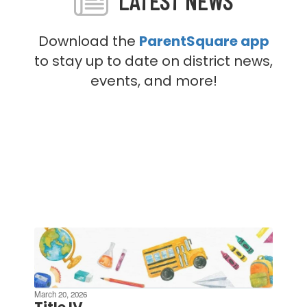
LATEST NEWS
Download the
ParentSquare app
to stay up to date on district news,
events, and more!
Contains
4
slides.
Use
the
March 20, 2026
next