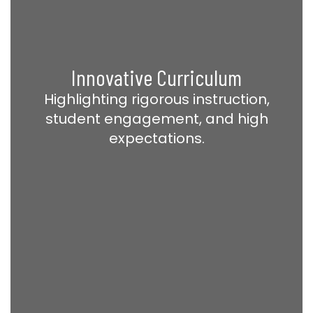
Innovative Curriculum
Highlighting rigorous instruction,
student engagement, and high
expectations.