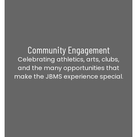
Community Engagement
Celebrating athletics, arts, clubs,
and the many opportunities that
make the JBMS experience special.