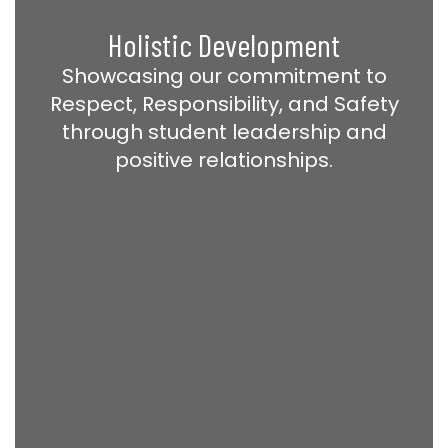
Holistic Development
Showcasing our commitment to
Respect, Responsibility, and Safety
through student leadership and
positive relationships.