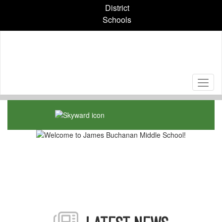
Skip
District
to
Schools
main
content
Homepage