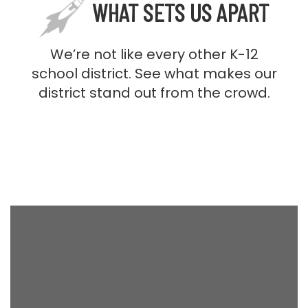
WHAT SETS US APART
We’re not like every other K-12
school district. See what makes our
district stand out from the crowd.