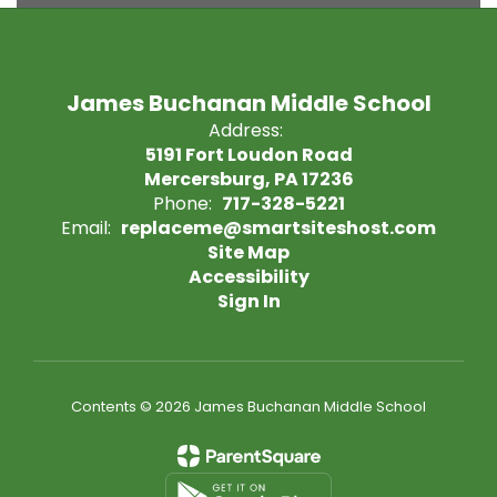
James Buchanan Middle School
Address:
5191 Fort Loudon Road
Mercersburg, PA 17236
Phone:
717-328-5221
Email:
replaceme@smartsiteshost.com
Site Map
Accessibility
Sign In
Contents © 2026 James Buchanan Middle School