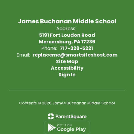
James Buchanan Middle School
Address:
5191 Fort Loudon Road
Mercersburg, PA 17236
Phone:
717-328-5221
Email:
replaceme@smartsiteshost.com
Site Map
Accessibility
Sign In
Contents © 2026 James Buchanan Middle School