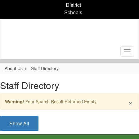
Skip
District
to
Schools
main
content
About Us
Staff Directory
Staff Directory
×
Warning!
Your Search Result Returned Empty.
Show All