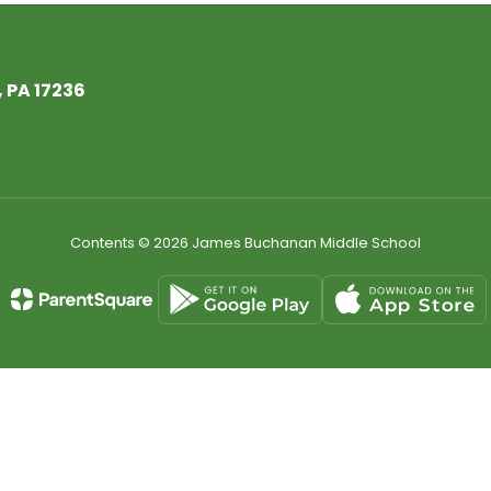
 PA 17236
Contents © 2026 James Buchanan Middle School