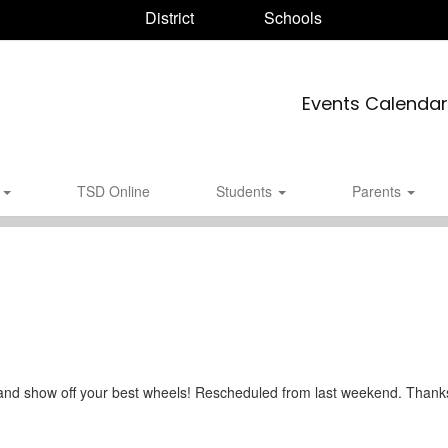
District
Schools
Events Calendar
s
TSD Online
Students
Parents
and show off your best wheels! Rescheduled from last weekend. Thanks