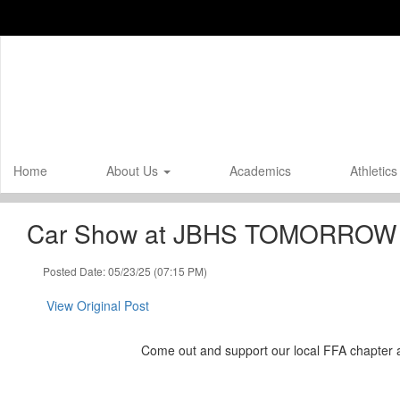
Skip
to
main
content
Home
About Us
Academics
Athletic
Car Show at JBHS TOMORROW
Posted Date: 05/23/25 (07:15 PM)
View Original Post
Come out and support our local FFA chapter 