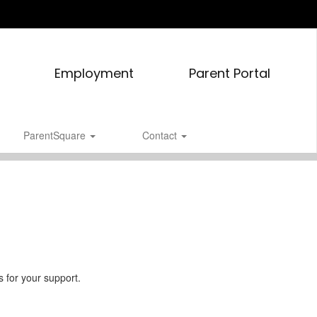
Employment
Parent Portal
ParentSquare
Contact
 for your support.