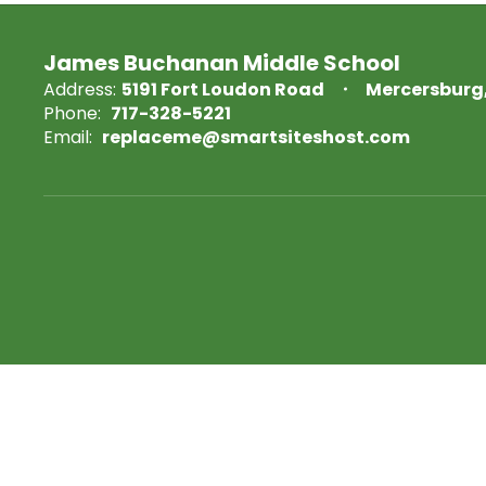
James Buchanan Middle School
Address:
5191 Fort Loudon Road
Mercersburg,
Phone:
717-328-5221
Email:
replaceme@smartsiteshost.com