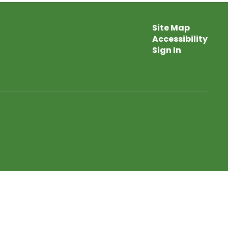
Site Map
Accessibility
Sign In